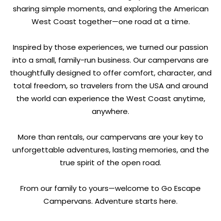
sharing simple moments, and exploring the American
West Coast together—one road at a time.
Inspired by those experiences, we turned our passion
into a small, family-run business. Our campervans are
thoughtfully designed to offer comfort, character, and
total freedom, so travelers from the USA and around
the world can experience the West Coast anytime,
anywhere.
More than rentals, our campervans are your key to
unforgettable adventures, lasting memories, and the
true spirit of the open road.
From our family to yours—welcome to Go Escape
Campervans. Adventure starts here.