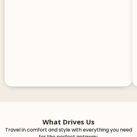
What Drives Us
Travel in comfort and style with everything you need
for the perfect getaway.