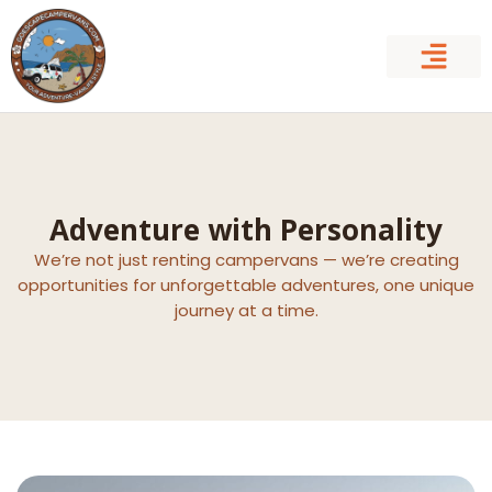
Skip
to
content
Adventure with Personality
We’re not just renting campervans — we’re creating
opportunities for unforgettable adventures, one unique
journey at a time.