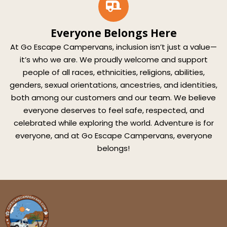
Everyone Belongs Here
At Go Escape Campervans, inclusion isn’t just a value—
it’s who we are. We proudly welcome and support
people of all races, ethnicities, religions, abilities,
genders, sexual orientations, ancestries, and identities,
both among our customers and our team. We believe
everyone deserves to feel safe, respected, and
celebrated while exploring the world. Adventure is for
everyone, and at Go Escape Campervans, everyone
belongs!