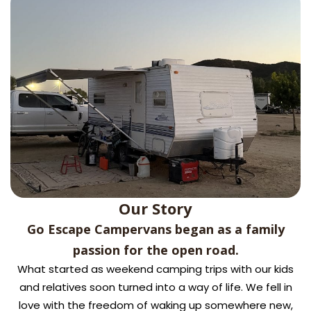
Our Story
Go Escape Campervans began as a family
passion for the open road.
What started as weekend camping trips with our kids
and relatives soon turned into a way of life. We fell in
love with the freedom of waking up somewhere new,