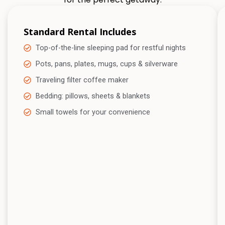
Standard Rental Includes
Top-of-the-line sleeping pad for restful nights
Pots, pans, plates, mugs, cups & silverware
Traveling filter coffee maker
Bedding: pillows, sheets & blankets
Small towels for your convenience