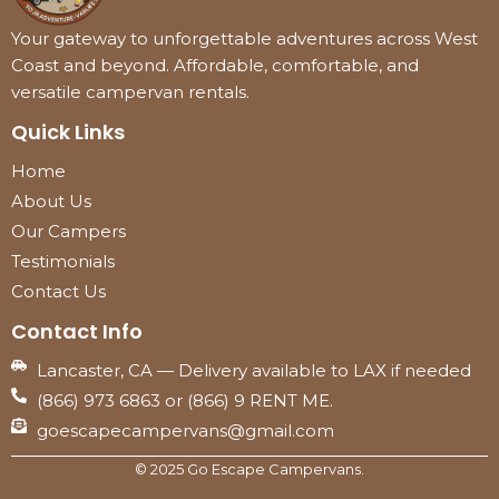
Your gateway to unforgettable adventures across West
Coast and beyond. Affordable, comfortable, and
versatile campervan rentals.
Quick Links
Home
About Us
Our Campers
Testimonials
Contact Us
Contact Info
Lancaster, CA — Delivery available to LAX if needed
(866) 973 6863 or (866) 9 RENT ME.
goescapecampervans@gmail.com
© 2025 Go Escape Campervans.