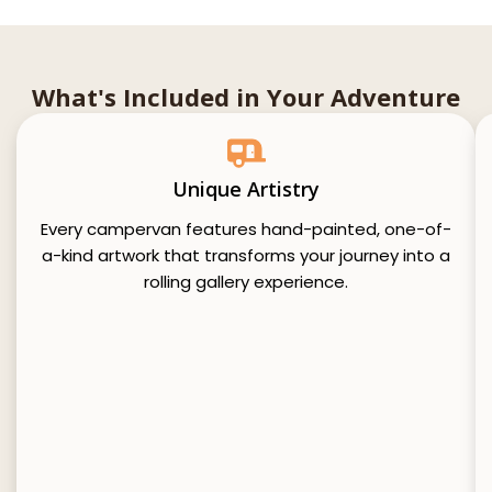
What's Included in Your Adventure
Unique Artistry
Every campervan features hand-painted, one-of-
a-kind artwork that transforms your journey into a
rolling gallery experience.