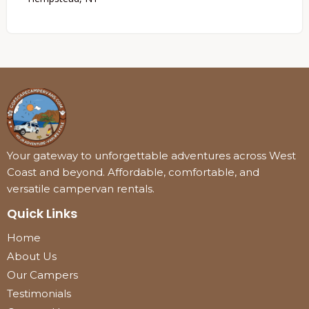
Your gateway to unforgettable adventures across West
Coast and beyond. Affordable, comfortable, and
versatile campervan rentals.
Quick Links
Home
About Us
Our Campers
Testimonials