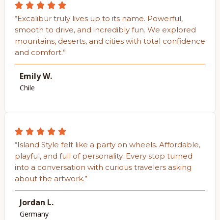
“Excalibur truly lives up to its name. Powerful,
smooth to drive, and incredibly fun. We explored
mountains, deserts, and cities with total confidence
and comfort.”
Emily W.
Chile
“Island Style felt like a party on wheels. Affordable,
playful, and full of personality. Every stop turned
into a conversation with curious travelers asking
about the artwork.”
Jordan L.
Germany