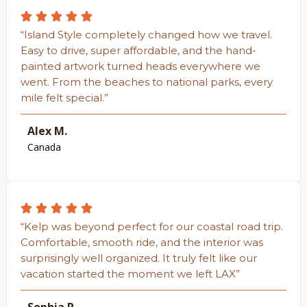
“Island Style completely changed how we travel.
Easy to drive, super affordable, and the hand-
painted artwork turned heads everywhere we
went. From the beaches to national parks, every
mile felt special.”
Alex M.
Canada
“Kelp was beyond perfect for our coastal road trip.
Comfortable, smooth ride, and the interior was
surprisingly well organized. It truly felt like our
vacation started the moment we left LAX”