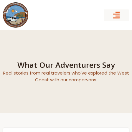
Skip
to
content
What Our Adventurers Say
Real stories from real travelers who’ve explored the West
Coast with our campervans.