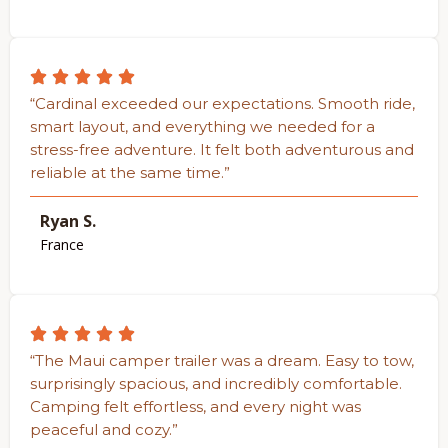
“Cardinal exceeded our expectations. Smooth ride,
smart layout, and everything we needed for a
stress-free adventure. It felt both adventurous and
reliable at the same time.”
Ryan S.
France
“The Maui camper trailer was a dream. Easy to tow,
surprisingly spacious, and incredibly comfortable.
Camping felt effortless, and every night was
peaceful and cozy.”