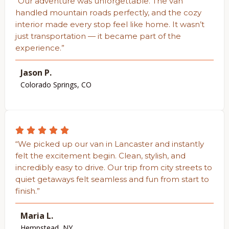
“Our adventure was unforgettable. The van
handled mountain roads perfectly, and the cozy
interior made every stop feel like home. It wasn’t
just transportation — it became part of the
experience.”
Jason P.
Colorado Springs, CO
“We picked up our van in Lancaster and instantly
felt the excitement begin. Clean, stylish, and
incredibly easy to drive. Our trip from city streets to
quiet getaways felt seamless and fun from start to
finish.”
Maria L.
Hempstead, NY