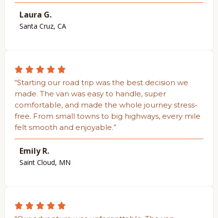
Laura G.
Santa Cruz, CA
“Starting our road trip was the best decision we
made. The van was easy to handle, super
comfortable, and made the whole journey stress-
free. From small towns to big highways, every mile
felt smooth and enjoyable.”
Emily R.
Saint Cloud, MN