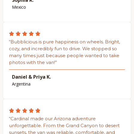
Sophia R.
Mexico
“Bubblicious is pure happiness on wheels. Bright,
cozy, and incredibly fun to drive. We stopped so
many times just because people wanted to take
photos with the van!”
Daniel & Priya K.
Argentina
“Cardinal made our Arizona adventure
unforgettable. From the Grand Canyon to desert
sunsets, the van was reliable, comfortable, and