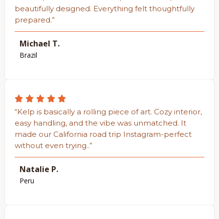
beautifully designed. Everything felt thoughtfully
prepared.”
Michael T.
Brazil
“Kelp is basically a rolling piece of art. Cozy interior,
easy handling, and the vibe was unmatched. It
made our California road trip Instagram-perfect
without even trying..”
Natalie P.
Peru